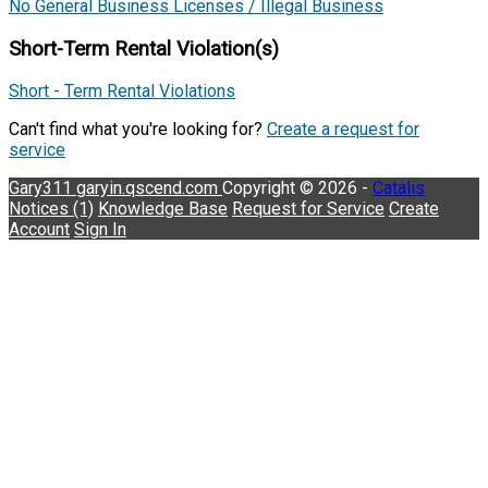
No General Business Licenses / Illegal Business
Short-Term Rental Violation(s)
Short - Term Rental Violations
Can't find what you're looking for?
Create a request for
service
Gary311
garyin.qscend.com
Copyright © 2026 -
Catalis
Notices (1)
Knowledge Base
Request for Service
Create
Account
Sign In