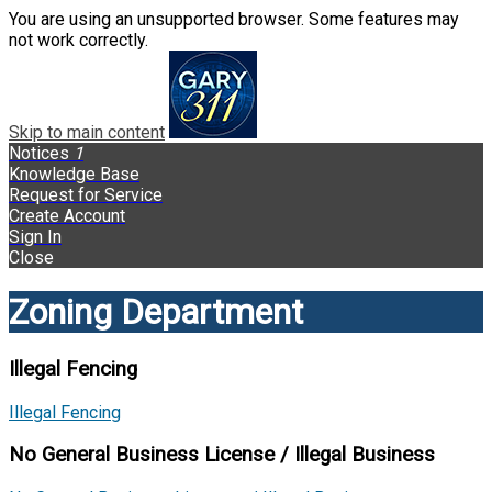
You are using an unsupported browser. Some features may
not work correctly.
Skip to main content
Notices
1
Knowledge Base
Request for Service
Create Account
Sign In
Close
Zoning Department
Illegal Fencing
Illegal Fencing
No General Business License / Illegal Business