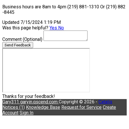
Business hours are 8am to 4pm (219) 881-1310 Or (219) 882
-8445
Updated 7/15/2024 1:19 PM
Was this page helpful?
Yes
No
Comment
(Optional)
Send Feedback
Thanks for your feedback!
Gary311
garyin.qscend.com
Copyright © 2026 -
Catalis
Notices (1)
Knowledge Base
Request for Service
Create
Account
Sign In