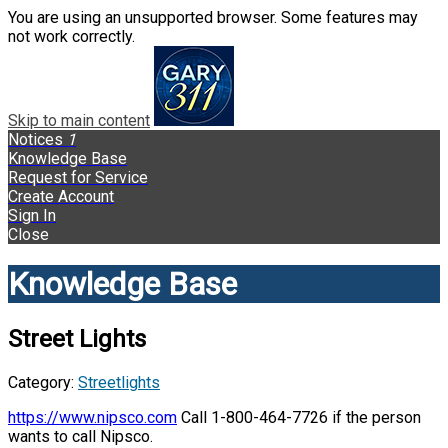
You are using an unsupported browser. Some features may
not work correctly.
Skip to main content
Notices
1
Knowledge Base
Request for Service
Create Account
Sign In
Close
Knowledge Base
Street Lights
Category:
Streetlights
https://www.nipsco.com
Call 1-800-464-7726 if the person
wants to call Nipsco.