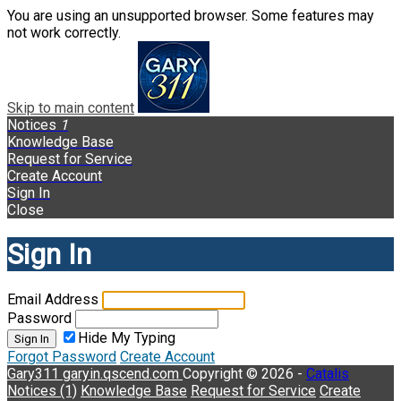
You are using an unsupported browser. Some features may
not work correctly.
Skip to main content
Notices
1
Knowledge Base
Request for Service
Create Account
Sign In
Close
Sign In
Email Address
Password
Hide My Typing
Sign In
Forgot Password
Create Account
Gary311
garyin.qscend.com
Copyright © 2026 -
Catalis
Notices (1)
Knowledge Base
Request for Service
Create