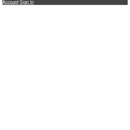
Account
Sign In